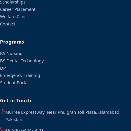
Scholarships
Career Placement
Welfare Clinic
Contact
Programs
BS Nursing
BS Dental Technology
DPT
Emergency Training
Student Portal
Get in Touch
Murree Expressway, Near Phulgran Toll Plaza, Islamabad,
Pakistan
+92-307-444-5001