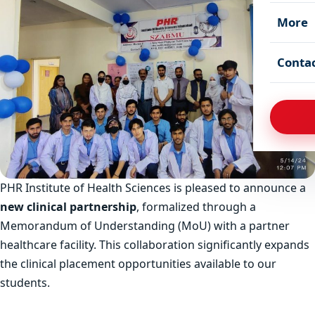
More
Conta
PHR Institute of Health Sciences is pleased to announce a
new clinical partnership
, formalized through a
Memorandum of Understanding (MoU) with a partner
healthcare facility. This collaboration significantly expands
the clinical placement opportunities available to our
students.