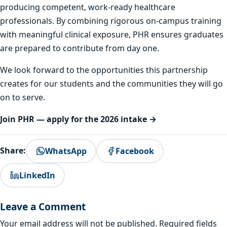
producing competent, work-ready healthcare
professionals. By combining rigorous on-campus training
with meaningful clinical exposure, PHR ensures graduates
are prepared to contribute from day one.
We look forward to the opportunities this partnership
creates for our students and the communities they will go
on to serve.
Join PHR — apply for the 2026 intake →
Share:
WhatsApp
Facebook
LinkedIn
Leave a Comment
Your email address will not be published.
Required fields