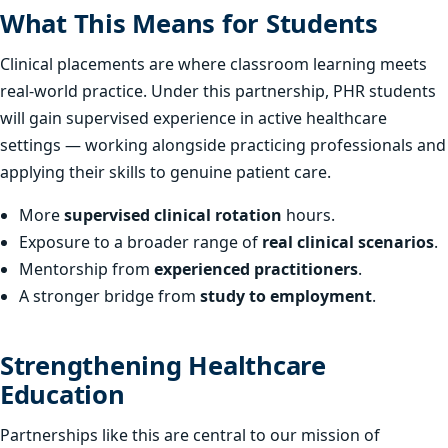
What This Means for Students
Clinical placements are where classroom learning meets
real-world practice. Under this partnership, PHR students
will gain supervised experience in active healthcare
settings — working alongside practicing professionals and
applying their skills to genuine patient care.
More
supervised clinical rotation
hours.
Exposure to a broader range of
real clinical scenarios
.
Mentorship from
experienced practitioners
.
A stronger bridge from
study to employment
.
Strengthening Healthcare
Education
Partnerships like this are central to our mission of