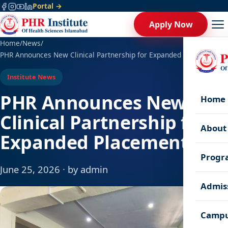
Portal →
Apply Now
Home
/
News
/
PHR Announces New Clinical Partnership for Expanded Placements
Institute News
PHR Announces New
Home
Clinical Partnership for
About
Expanded Placements
Progr
June 25, 2026 · by admin
Admis
Campu