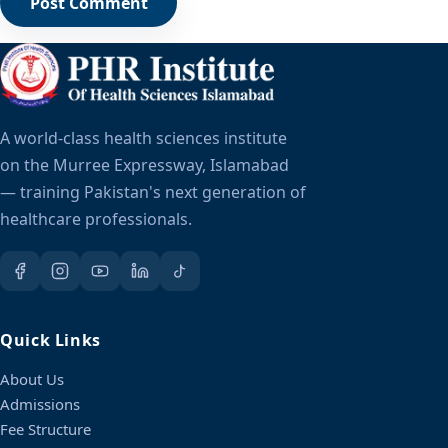
A world-class health sciences institute
on the Murree Expressway, Islamabad
— training Pakistan's next generation of
healthcare professionals.
Quick Links
About Us
Admissions
Fee Structure