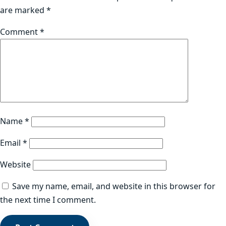
are marked
*
Comment
*
Name
*
Email
*
Website
Save my name, email, and website in this browser for
the next time I comment.