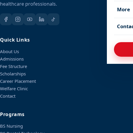
healthcare professionals.
More
Conta
Quick Links
About Us
Admissions
Fee Structure
Scholarships
Career Placement
Welfare Clinic
Contact
Programs
BS Nursing