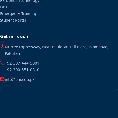
BS Dental Technology
DPT
Emergency Training
Student Portal
Get in Touch
Murree Expressway, Near Phulgran Toll Plaza, Islamabad,
Pakistan
+92-307-444-5001
+92-300-551-0310
info@phr.edu.pk