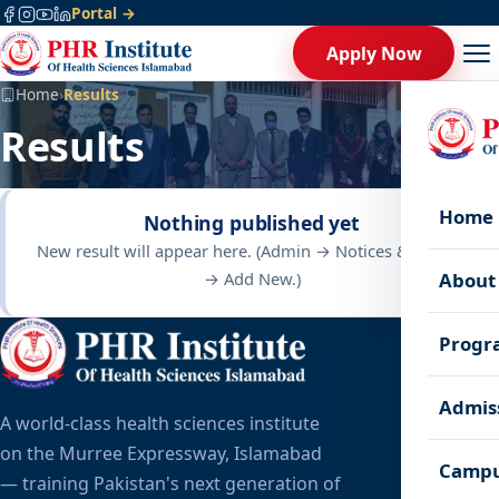
Portal →
Apply Now
Home
›
Results
Results
Home
Nothing published yet
New result will appear here. (Admin → Notices & Results
→ Add New.)
About
Progr
Admis
A world-class health sciences institute
on the Murree Expressway, Islamabad
Campu
— training Pakistan's next generation of