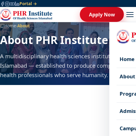
Portal →
Apply Now
Home
›
About
About PHR Institute
A multidisciplinary health sciences institute in
Home
Islamabad — established to produce competent
health professionals who serve humanity.
About
Progr
Admis
Campu