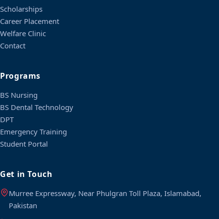
Scholarships
Career Placement
Welfare Clinic
Contact
Programs
BS Nursing
BS Dental Technology
DPT
Emergency Training
Student Portal
Get in Touch
Murree Expressway, Near Phulgran Toll Plaza, Islamabad,
Pakistan