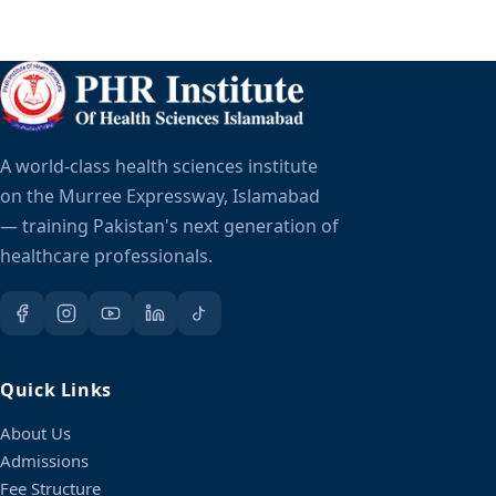
A world-class health sciences institute
on the Murree Expressway, Islamabad
— training Pakistan's next generation of
healthcare professionals.
Quick Links
About Us
Admissions
Fee Structure