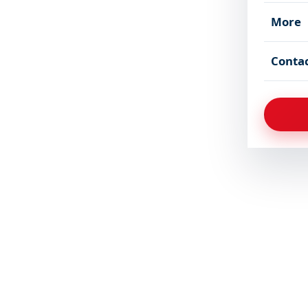
More
Conta