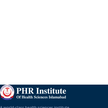
A world-class health sciences institute