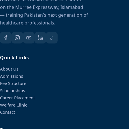
on the Murree Expressway, Islamabad
— training Pakistan's next generation of
healthcare professionals.
Quick Links
About Us
Admissions
Fee Structure
Scholarships
Career Placement
Welfare Clinic
Contact