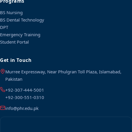
Programs
BS Nursing
BS Dental Technology
DPT
Emergency Training
Student Portal
Get in Touch
Murree Expressway, Near Phulgran Toll Plaza, Islamabad,
Pakistan
+92-307-444-5001
+92-300-551-0310
info@phr.edu.pk