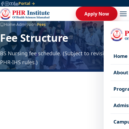
Portal →
Apply Now
Home
›
Admission
›
Fees
Fee Structure
BS Nursing fee schedule. (Subject to revision as per
Home
PHR-IHS rules.)
About
Progr
Admis
Admission Fee
Campu
20,000