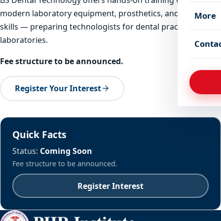
modern laboratory equipment, prosthetics, and chairside
More
skills — preparing technologists for dental practices and
laboratories.
Conta
Fee structure to be announced.
Register Your Interest
Quick Facts
Status:
Coming Soon
Fee structure to be announced.
Register Interest