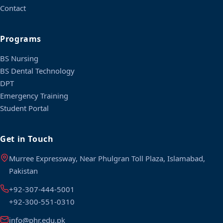
Contact
Programs
BS Nursing
BS Dental Technology
DPT
Emergency Training
Student Portal
Get in Touch
Murree Expressway, Near Phulgran Toll Plaza, Islamabad,
Pakistan
+92-307-444-5001
+92-300-551-0310
info@phr.edu.pk