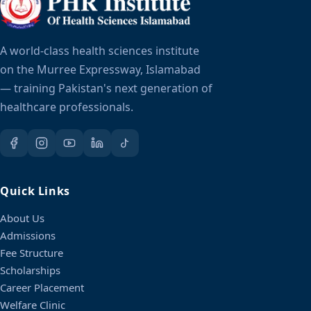
A world-class health sciences institute
on the Murree Expressway, Islamabad
— training Pakistan's next generation of
healthcare professionals.
Quick Links
About Us
Admissions
Fee Structure
Scholarships
Career Placement
Welfare Clinic