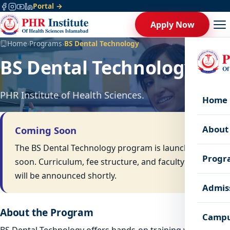
Portal →
Apply Now
Home
›
Programs
›
BS Dental Technology
BS Dental Technology
PHR Institute of Health Sciences.
Home
About
Coming Soon
The BS Dental Technology program is launching
Progr
soon. Curriculum, fee structure, and faculty details
will be announced shortly.
Admis
About the Program
Campu
BS Dental Technology offers hands-on training with