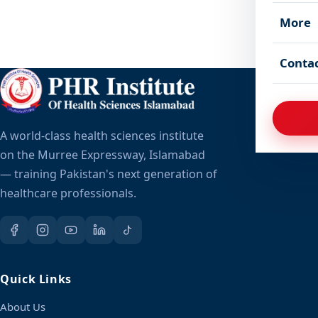
More
Conta
A world-class health sciences institute
on the Murree Expressway, Islamabad
— training Pakistan's next generation of
healthcare professionals.
Quick Links
About Us