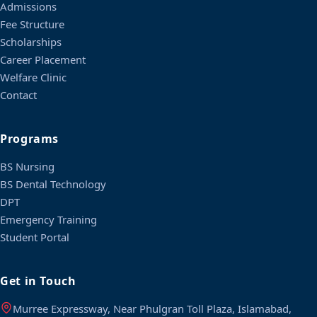
Admissions
Fee Structure
Scholarships
Career Placement
Welfare Clinic
Contact
Programs
BS Nursing
BS Dental Technology
DPT
Emergency Training
Student Portal
Get in Touch
Murree Expressway, Near Phulgran Toll Plaza, Islamabad,