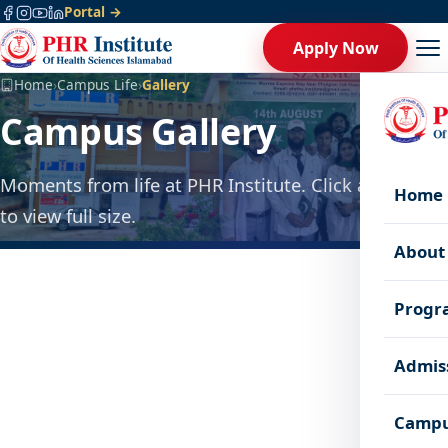
Portal →
Apply Now
Home
›
Campus Life
›
Gallery
Campus Gallery
Moments from life at PHR Institute. Click any photo
Home
to view full size.
About
Progr
Admis
Campu