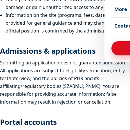
damage, or gain unauthorized access to any part of it.
More
Information on the site (programs, fees, dates) is
provided for general guidance and may change; the
Conta
official position is confirmed by the administration.
Admissions & applications
Submitting an application does not guarantee admission.
All applications are subject to eligibility verification, entry
test/interview, and the policies of PHR and its
affiliating/regulatory bodies (SZABMU, PNMC). You are
responsible for providing accurate information; false
information may result in rejection or cancellation.
Portal accounts