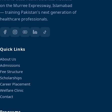
on the Murree Expressway, Islamabad
— training Pakistan's next generation of
healthcare professionals.
Quick Links
About Us
Admissions
Fee Structure
Scholarships
Career Placement
Welfare Clinic
Contact