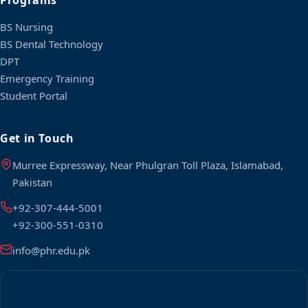
Programs
BS Nursing
BS Dental Technology
DPT
Emergency Training
Student Portal
Get in Touch
Murree Expressway, Near Phulgran Toll Plaza, Islamabad,
Pakistan
+92-307-444-5001
+92-300-551-0310
info@phr.edu.pk