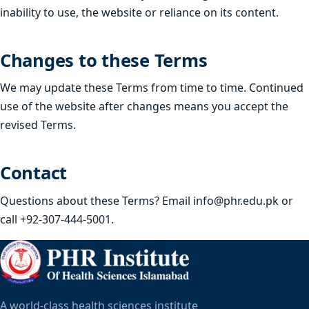
inability to use, the website or reliance on its content.
Changes to these Terms
We may update these Terms from time to time. Continued
use of the website after changes means you accept the
revised Terms.
Contact
Questions about these Terms? Email
info@phr.edu.pk
or
call +92-307-444-5001.
A world-class health sciences institute