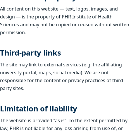
All content on this website — text, logos, images, and
design — is the property of PHR Institute of Health
Sciences and may not be copied or reused without written
permission.
Third-party links
The site may link to external services (e.g. the affiliating
university portal, maps, social media). We are not
responsible for the content or privacy practices of third-
party sites.
Limitation of liability
The website is provided “as is”. To the extent permitted by
law, PHR is not liable for any loss arising from use of, or