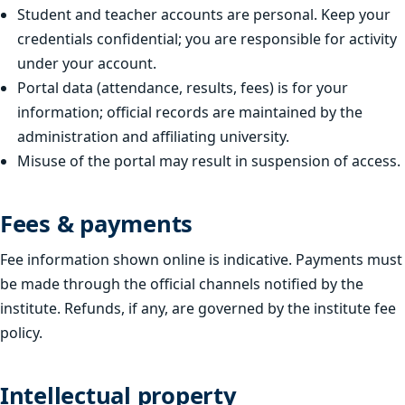
Student and teacher accounts are personal. Keep your
credentials confidential; you are responsible for activity
under your account.
Portal data (attendance, results, fees) is for your
information; official records are maintained by the
administration and affiliating university.
Misuse of the portal may result in suspension of access.
Fees & payments
Fee information shown online is indicative. Payments must
be made through the official channels notified by the
institute. Refunds, if any, are governed by the institute fee
policy.
Intellectual property