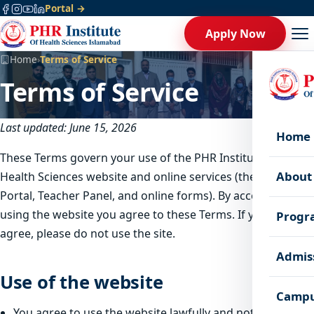
Portal →
Apply Now
Home
›
Terms of Service
Terms of Service
Last updated: June 15, 2026
Home
These Terms govern your use of the PHR Institute of
About
Health Sciences website and online services (the Student
Portal, Teacher Panel, and online forms). By accessing or
using the website you agree to these Terms. If you do not
Progr
agree, please do not use the site.
Admis
Use of the website
Campu
You agree to use the website lawfully and not to disrupt,