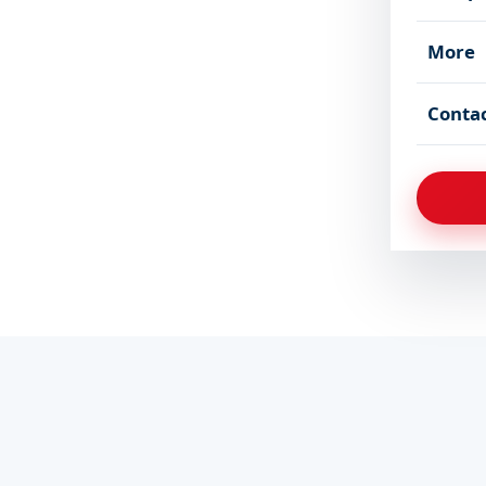
More
Conta
Applications
Schedule will be announ