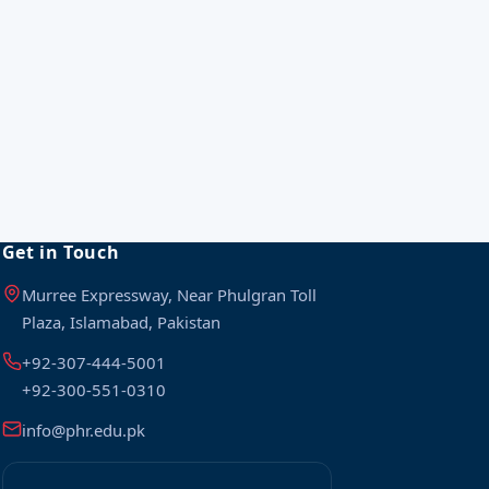
Get in Touch
Murree Expressway, Near Phulgran Toll
Plaza, Islamabad, Pakistan
+92-307-444-5001
+92-300-551-0310
info@phr.edu.pk