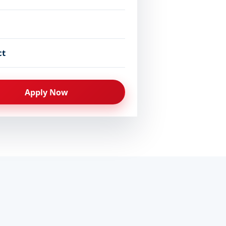
ct
Apply Now
ced soon
Prospectus 2026
PDF · everything you need 