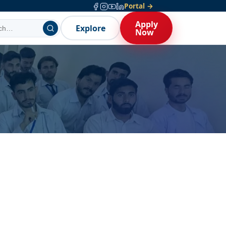
Portal →
Apply
Explore
Now