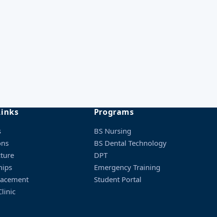
ced soon
Admission Checklist
ced soon
PDF · required documents
ced soon
Fee Structure
All programs & charges
Links
Programs
s
BS Nursing
ons
BS Dental Technology
cture
DPT
hips
Emergency Training
lacement
Student Portal
linic