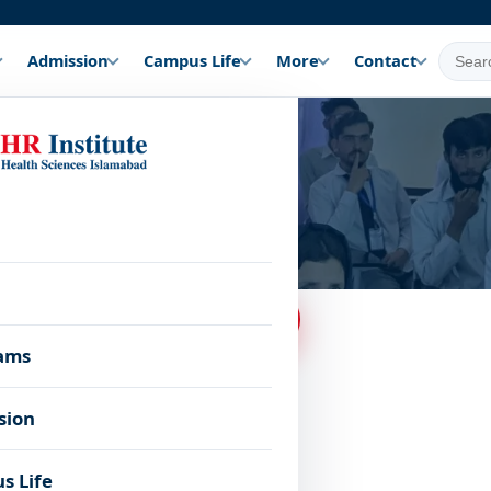
Admission
Campus Life
More
Contact
 few simple steps.
Apply Online Now
ams
sion
s Life