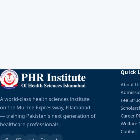
Entry Test
Schedule will be announ
Result Announcement
Schedule will be announ
Enrollment
Schedule will be announ
Quick 
About U
Admissi
A world-class health sciences institute
Fee Stru
on the Murree Expressway, Islamabad
Scholars
— training Pakistan's next generation of
Career P
Welfare C
healthcare professionals.
Contact