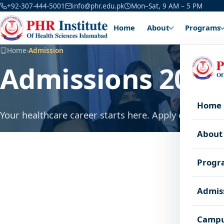
+92-307-444-5001
info@phr.edu.pk
Mon–Sat, 9 AM – 5 PM
Home
About
Programs
Home
›
Admission
Admissions 2026
Home
Your healthcare career starts here. Apply online in a
About
Progr
Admis
Campu