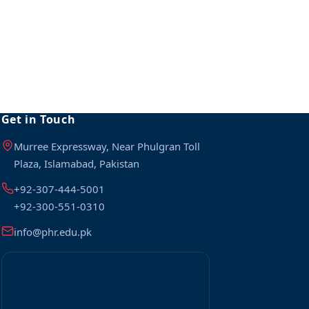
Get in Touch
Murree Expressway, Near Phulgran Toll
Plaza, Islamabad, Pakistan
+92-307-444-5001
+92-300-551-0310
info@phr.edu.pk