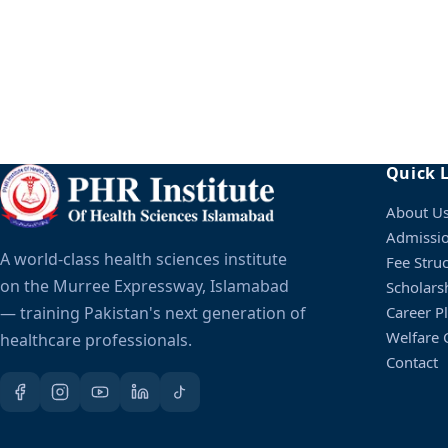
Yes, all applicants sit the PHR entry test followed by an 
Quick 
Yes, with an IBCC equivalence certificate meeting the 
About U
Admissi
A world-class health sciences institute
Fee Stru
on the Murree Expressway, Islamabad
Scholars
— training Pakistan's next generation of
Career P
Welfare C
healthcare professionals.
Contact