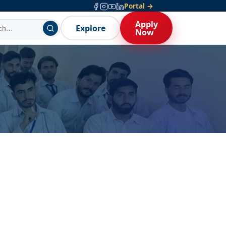
Portal →
Apply
Explore
Now
Open — entry test + interview,