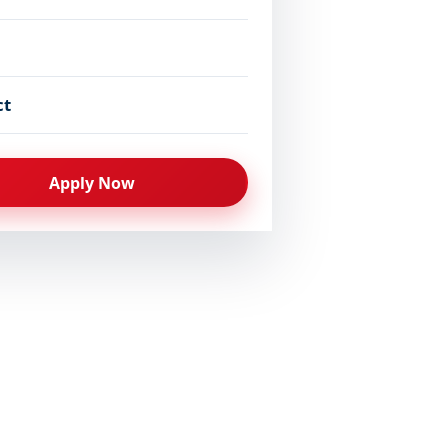
-Medical
17–35
Coming Soon
ct
-Medical
17–35
Admissions Closed 
Apply Now
l or an equivalent qualification with