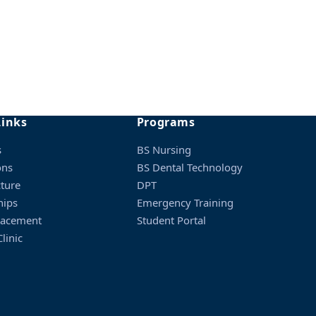
interview.
Links
Programs
minimum percentage.
s
BS Nursing
ons
BS Dental Technology
cture
DPT
hips
Emergency Training
lacement
Student Portal
linic