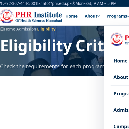
+92-307-444-5001
info@phr.edu.pk
Mon–Sat, 9 AM – 5 PM
Home
About
Programs
Home
›
Admission
›
Eligibility
Eligibility Criteri
Home
Check the requirements for each program before yo
About
Minimum
Progr
Program
Required
%
Admis
FSc Pre
BS Nursing
50%
Phys)
Campu