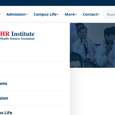
Admission
Campus Life
More
Contact
a
u apply.
Age
ams
 Subjects
Other
Limit
sion
-Medical (Bio, Chem,
Active · Admissions 
17–35
medical fitness
s Life