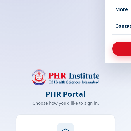
More
Conta
PHR Portal
Choose how you'd like to sign in.