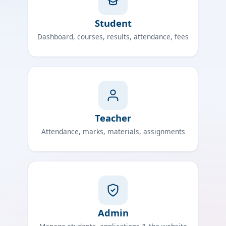
Student
Dashboard, courses, results, attendance, fees
Teacher
Attendance, marks, materials, assignments
Admin