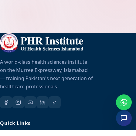
A world-class health sciences institute
on the Murree Expressway, Islamabad
— training Pakistan's next generation of
healthcare professionals.
Quick Links
About Us