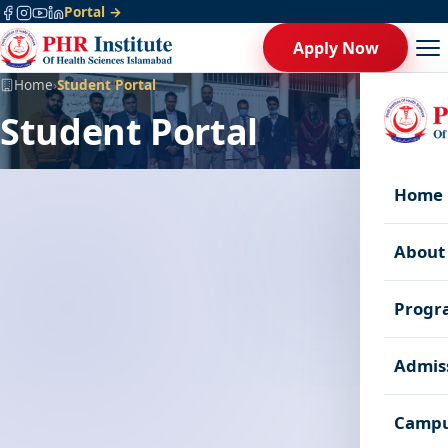
Portal →
Apply Now
Home
›
Student Portal
Student Portal
Home
About
Progr
Admis
Campu