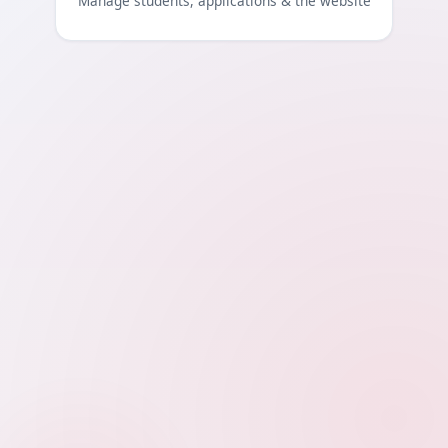
Manage students, applications & the website