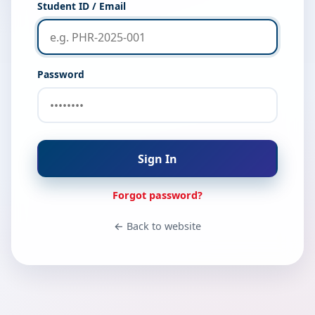
Student ID / Email
Password
Sign In
Forgot password?
← Back to website