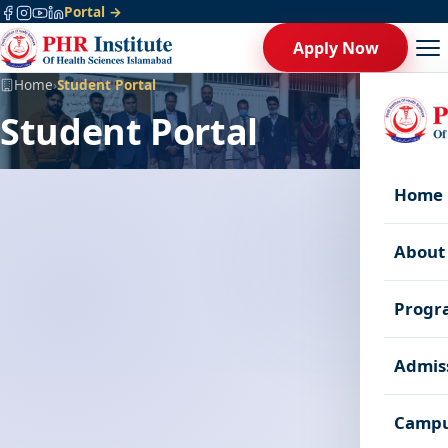
Portal →
Apply Now
Home
›
Student Portal
Student Portal
Home
About
Progr
Admis
Campu