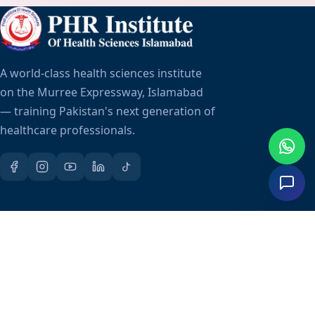
A world-class health sciences institute
on the Murree Expressway, Islamabad
— training Pakistan's next generation of
healthcare professionals.
Quick Links
About Us
Admissions
Fee Structure
Scholarships
Career Placement