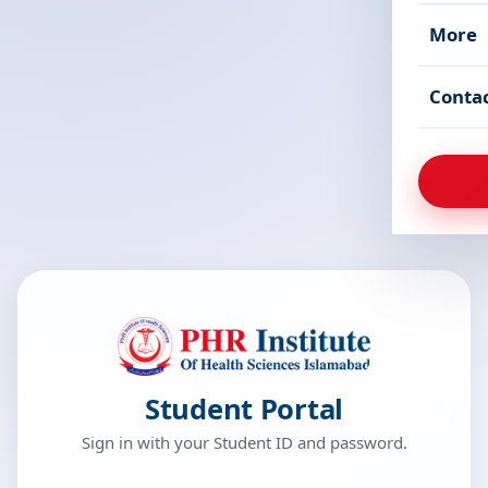
More
Conta
Student Portal
Sign in with your Student ID and password.