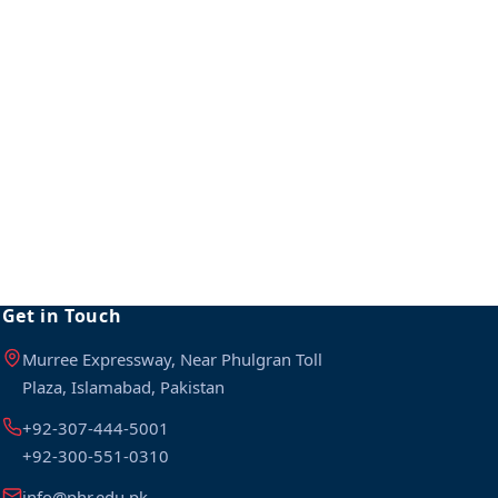
Get in Touch
Murree Expressway, Near Phulgran Toll
Plaza, Islamabad, Pakistan
+92-307-444-5001
+92-300-551-0310
info@phr.edu.pk