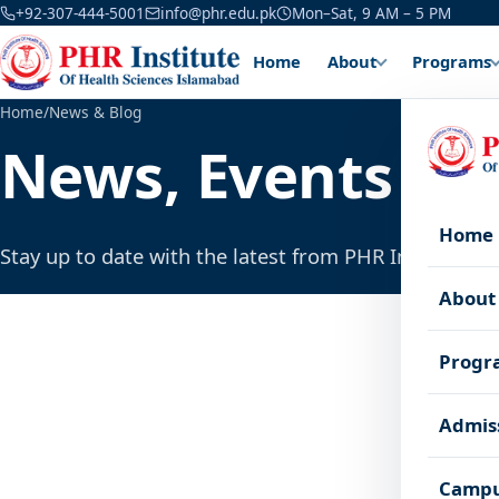
+92-307-444-5001
info@phr.edu.pk
Mon–Sat, 9 AM – 5 PM
Home
About
Programs
Home
/
News & Blog
News, Events & 
Home
Stay up to date with the latest from PHR Institute.
About
Progr
Admis
Campu