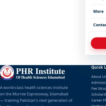
More
Conta
Quick 
About U
Admissi
A world-class health sciences institute
Fee Stru
on the Murree Expressway, Islamabad
Scholars
— training Pakistan's next generation of
Career P
Welfare C