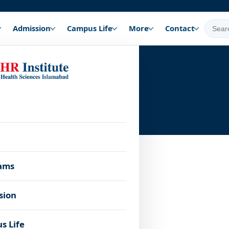
Admission
Campus Life
More
Contact
Blog
ams
sion
s Life