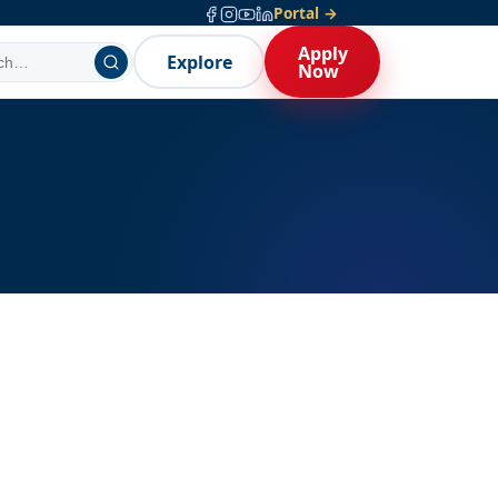
Portal →
Apply
Explore
Now