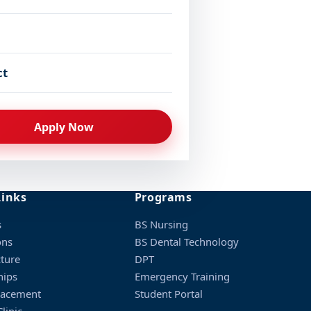
ct
Apply Now
Links
Programs
s
BS Nursing
ons
BS Dental Technology
cture
DPT
hips
Emergency Training
lacement
Student Portal
linic